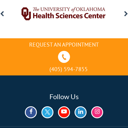
REQUEST AN APPOINTMENT
(405) 594-7855
Follow Us