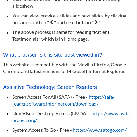
slideshow.
You can view previous slides and next slides by clicking
previous button "
" and next button "
"
The above process is same for reading "Patient
Testimonials" which is in Home page.
What browser is this site best viewed in?
This website is compatible with the Mozilla Firefox, Google
Chrome and latest versions of Microsoft Internet Explorer.
Assistive Technology: Screen Readers
Screen Access For All (SAFA) - Free -
https://safa-
reader.software.informer.com/download/
Non Visual Desktop Access (NVDA) -
https://www.nvda-
project.org/
System Access To Go - Free -
https://www.satogo.com/