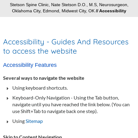
Stetson Spine Clinic, Nate Stetson D.O., M.S, Neurosurgeon,
Oklahoma City, Edmond, Midwest City, OK
// Accessibility
Accessibility - Guides And Resources
to access the website
Accessibility Features
Several ways to navigate the website
Using keyboard shortcuts.
Keyboard-Only Navigation - Using the Tab button,
navigate until you have reached the link below. (You can
use Shift+Tab to navigate back one step).
Using
Sitemap
Skip to Content Navigation