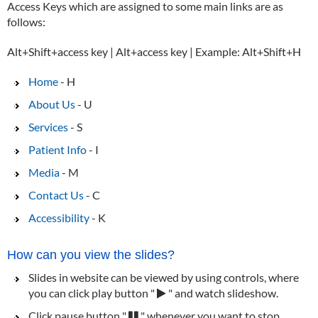
Access Keys which are assigned to some main links are as
follows:
Alt+Shift+access key | Alt+access key | Example: Alt+Shift+H
Home
- H
About Us
- U
Services
- S
Patient Info
- I
Media
- M
Contact Us
- C
Accessibility
- K
How can you view the slides?
Slides in website can be viewed by using controls, where
you can click play button "
" and watch slideshow.
Click pause button "
" whenever you want to stop