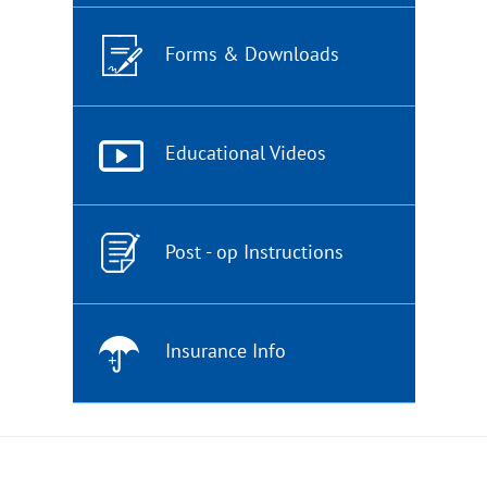
Forms & Downloads
Educational Videos
Post - op Instructions
Insurance Info