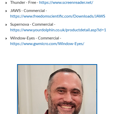
Thunder - Free -
https://www.screenreader.net/
JAWS - Commercial -
https://www.freedomscientific.com/Downloads/JAWS
Supernova - Commercial -
https://www.yourdolphin.co.uk/productdetail.asp?id=1
Window-Eyes - Commercial -
https://www.gwmicro.com/Window-Eyes/