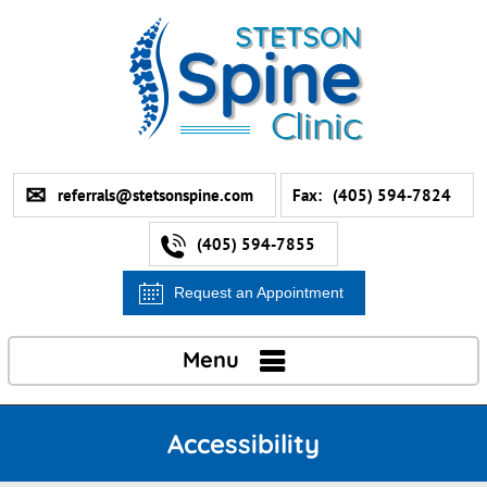
referrals@stetsonspine.com
Fax:
(405) 594-7824
(405) 594-7855
Request an Appointment
Menu
Accessibility