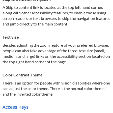
A Skip to content link is located at the top left hand corner,
along with other accessibility features, to enable those using
screen readers or text browsers to skip the navigation features
and jump directly to the main content.
Text Size
Besides adjusting the zoom feature of your preferred browser,
people can also take advantage of the three-text size (small,
medium, and large) links on the accessibility section located on
the top right hand corner of the page.
Color Contrast Theme
There is an option for people with vision disabilities where one
can adjust the color theme. There is the normal color theme
and the inverted color theme.
Access Keys