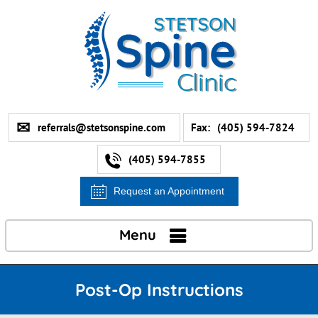
referrals@stetsonspine.com
Fax:
(405) 594-7824
(405) 594-7855
Request an Appointment
Menu
Post-Op Instructions