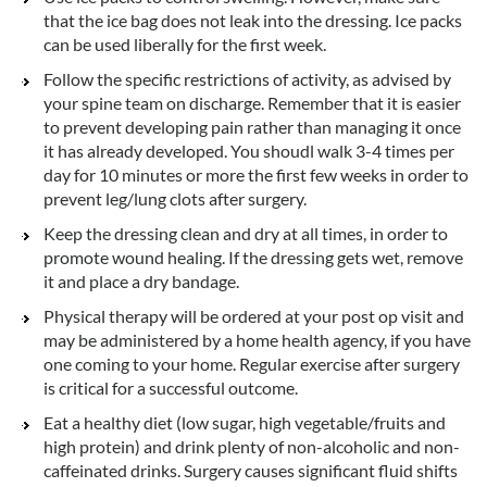
that the ice bag does not leak into the dressing. Ice packs
can be used liberally for the first week.
Follow the specific restrictions of activity, as advised by
your spine team on discharge. Remember that it is easier
to prevent developing pain rather than managing it once
it has already developed. You shoudl walk 3-4 times per
day for 10 minutes or more the first few weeks in order to
prevent leg/lung clots after surgery.
Keep the dressing clean and dry at all times, in order to
promote wound healing. If the dressing gets wet, remove
it and place a dry bandage.
Physical therapy will be ordered at your post op visit and
may be administered by a home health agency, if you have
one coming to your home. Regular exercise after surgery
is critical for a successful outcome.
Eat a healthy diet (low sugar, high vegetable/fruits and
high protein) and drink plenty of non-alcoholic and non-
caffeinated drinks. Surgery causes significant fluid shifts