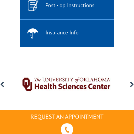
Post - op Instructions
Insurance Info
REQUEST AN APPOINTMENT