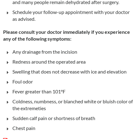
and many people remain dehydrated after surgery.
Schedule your follow-up appointment with your doctor
as advised.
Please consult your doctor immediately if you experience
any of the following symptoms:
Any drainage from the incision
Redness around the operated area
Swelling that does not decrease with ice and elevation
Foul odor
Fever greater than 101°F
Coldness, numbness, or blanched white or bluish color of
the extremeties
Sudden calf pain or shortness of breath
Chest pain