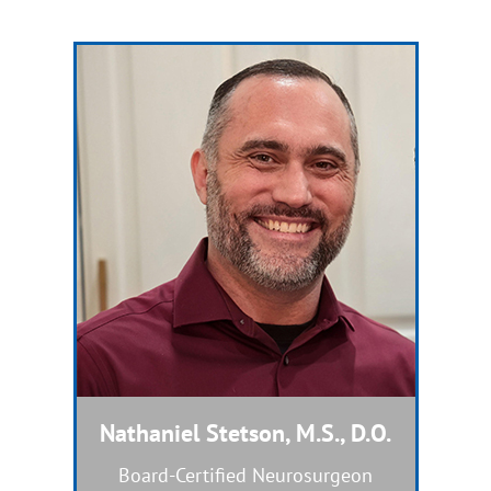
Nathaniel Stetson, M.S., D.O.
Dual Board-Certified Nurse Practitioner
Board-Certified Neurosurgeon