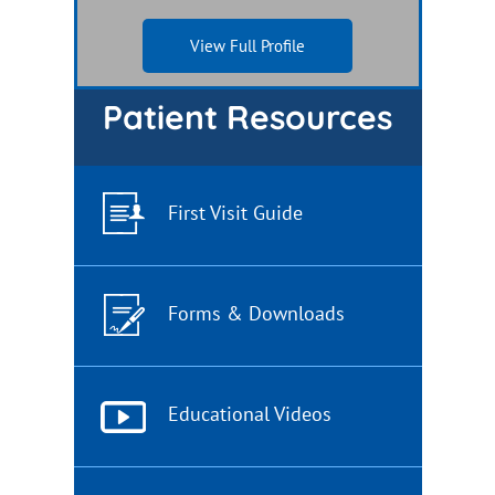
View Full Profile
View Full Profile
Patient Resources
First Visit Guide
Forms & Downloads
Educational Videos