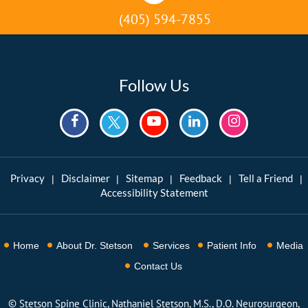
(405) 594-7855
Follow Us
Privacy
Disclaimer
Sitemap
Feedback
Tell a Friend
|
|
|
|
|
Accessibility Statement
Home
About Dr. Stetson
Services
Patient Info
Media
Contact Us
©
Stetson Spine Clinic, Nathaniel Stetson, M.S., D.O. Neurosurgeon,