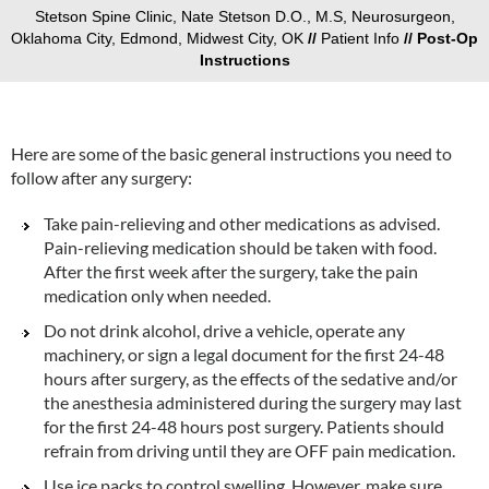
Stetson Spine Clinic, Nate Stetson D.O., M.S, Neurosurgeon,
Oklahoma City, Edmond, Midwest City, OK
//
Patient Info
// Post-Op
Instructions
Here are some of the basic general instructions you need to
follow after any surgery:
Take pain-relieving and other medications as advised.
Pain-relieving medication should be taken with food.
After the first week after the surgery, take the pain
medication only when needed.
Do not drink alcohol, drive a vehicle, operate any
machinery, or sign a legal document for the first 24-48
hours after surgery, as the effects of the sedative and/or
the anesthesia administered during the surgery may last
for the first 24-48 hours post surgery. Patients should
refrain from driving until they are OFF pain medication.
Use ice packs to control swelling. However, make sure