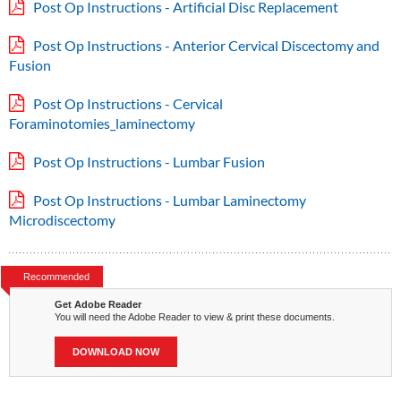
Post Op Instructions - Artificial Disc Replacement
Post Op Instructions - Anterior Cervical Discectomy and
Fusion
Post Op Instructions - Cervical
Foraminotomies_laminectomy
Post Op Instructions - Lumbar Fusion
Post Op Instructions - Lumbar Laminectomy
Microdiscectomy
Recommended
Get Adobe Reader
You will need the Adobe Reader to view & print these documents.
DOWNLOAD NOW