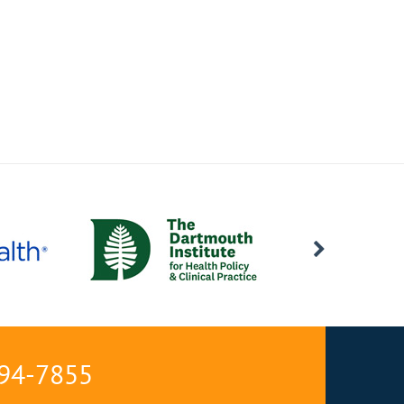
594-7855