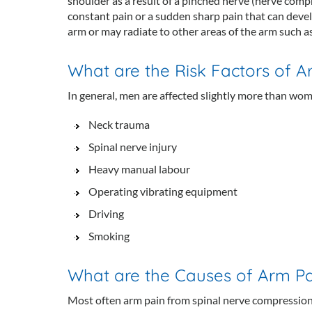
shoulder as a result of a pinched nerve (nerve compre
constant pain or a sudden sharp pain that can devel
arm or may radiate to other areas of the arm such as
What are the Risk Factors of Ar
In general, men are affected slightly more than wome
Neck trauma
Spinal nerve injury
Heavy manual labour
Operating vibrating equipment
Driving
Smoking
What are the Causes of Arm Pai
Most often arm pain from spinal nerve compression