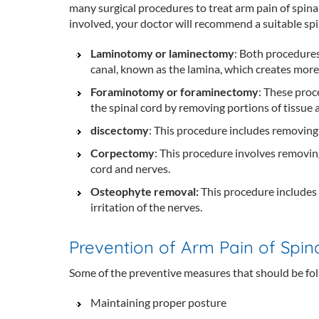
many surgical procedures to treat arm pain of spina
involved, your doctor will recommend a suitable sp
Laminotomy or laminectomy
: Both procedures
canal, known as the lamina, which creates more 
Foraminotomy or foraminectomy
: These proc
the spinal cord by removing portions of tissue
discectomy
: This procedure includes removing 
Corpectomy
: This procedure involves removing
cord and nerves.
Osteophyte removal:
This procedure includes
irritation of the nerves.
Prevention of Arm Pain of Spina
Some of the preventive measures that should be fol
Maintaining proper posture