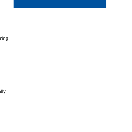
ring
lly
e