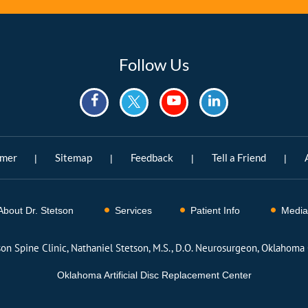
Follow Us
imer
Sitemap
Feedback
Tell a Friend
|
|
|
|
About Dr. Stetson
Services
Patient Info
Media
son Spine Clinic, Nathaniel Stetson, M.S., D.O. Neurosurgeon, Oklahoma 
Oklahoma Artificial Disc Replacement Center