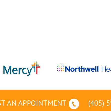
T AN APPOINTMENT
(405) 