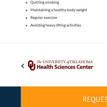
Quitting smoking
Maintaining a healthy body weight
Regular exercise
Avoiding heavy lifting activities
REQUES