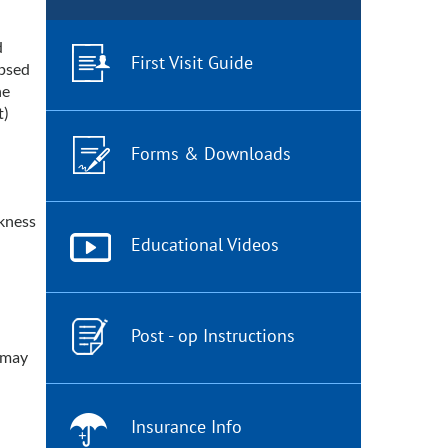
d
First Visit Guide
apsed
he
t)
Forms & Downloads
akness
Educational Videos
Post - op Instructions
d may
Insurance Info