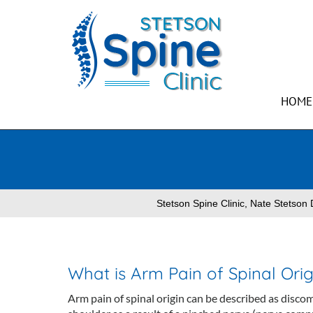
HOME
Stetson Spine Clinic, Nate Stetso
What is Arm Pain of Spinal Orig
Arm pain of spinal origin can be described as discom