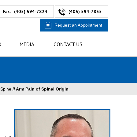
Fax:
(405) 594-7824
(405) 594-7855
Request an Appointment
O
MEDIA
CONTACT US
/
Spine
// Arm Pain of Spinal Origin