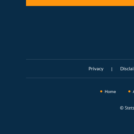
Privacy
Discla
|
Home
©
Stet