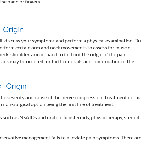
 the hand or fingers
 Origin
 will discuss your symptoms and perform a physical examination. Du
perform certain arm and neck movements to assess for muscle
eck, shoulder, arm or hand to find out the origin of the pain.
ans may be ordered for further details and confirmation of the
l Origin
 the severity and cause of the nerve compression. Treatment norma
 non-surgical option being the first line of treatment.
 such as NSAIDs and oral corticosteroids, physiotherapy, steroid
onservative management fails to alleviate pain symptoms. There ar