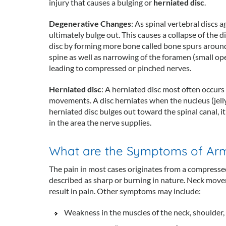
injury that causes a bulging or
herniated disc
.
Degenerative Changes
: As spinal vertebral discs a
ultimately bulge out. This causes a collapse of the d
disc by forming more bone called bone spurs around t
spine as well as narrowing of the foramen (small op
leading to compressed or pinched nerves.
Herniated disc
: A herniated disc most often occurs 
movements. A disc herniates when the nucleus (jelly
herniated disc bulges out toward the spinal canal, i
in the area the nerve supplies.
What are the Symptoms of Arm 
The pain in most cases originates from a compresse
described as sharp or burning in nature. Neck move
result in pain. Other symptoms may include:
Weakness in the muscles of the neck, shoulder,