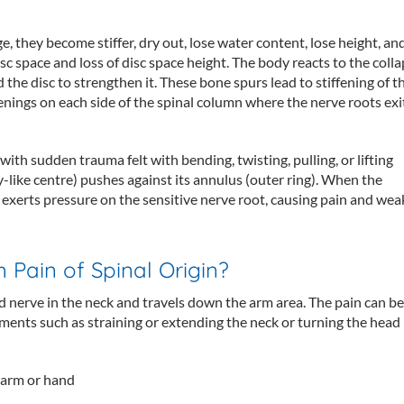
ge, they become stiffer, dry out, lose water content, lose height, an
isc space and loss of disc space height. The body reacts to the coll
he disc to strengthen it. These bone spurs lead to stiffening of t
enings on each side of the spinal column where the nerve roots exi
with sudden trauma felt with bending, twisting, pulling, or lifting
-like centre) pushes against its annulus (outer ring). When the
t exerts pressure on the sensitive nerve root, causing pain and we
Pain of Spinal Origin?
d nerve in the neck and travels down the arm area. The pain can be
ments such as straining or extending the neck or turning the hea
 arm or hand