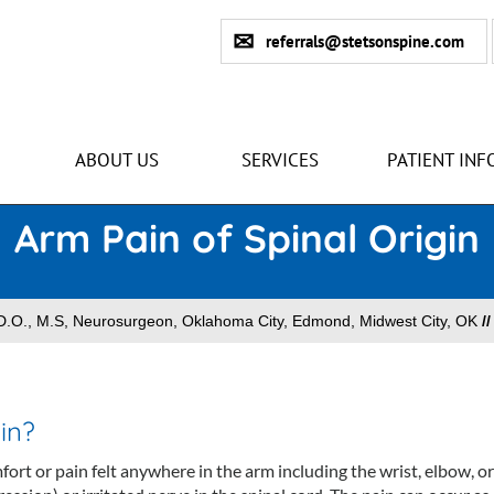
referrals@stetsonspine.com
ABOUT US
SERVICES
PATIENT INF
Arm Pain of Spinal Origin
n D.O., M.S, Neurosurgeon, Oklahoma City, Edmond, Midwest City, OK
/
in?
fort or pain felt anywhere in the arm including the wrist, elbow, or