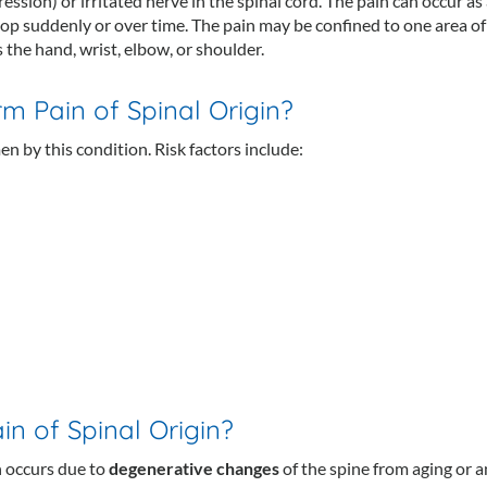
ssion) or irritated nerve in the spinal cord. The pain can occur as 
op suddenly or over time. The pain may be confined to one area of
 the hand, wrist, elbow, or shoulder.
m Pain of Spinal Origin?
n by this condition. Risk factors include:
n of Spinal Origin?
 occurs due to
degenerative changes
of the spine from aging or a