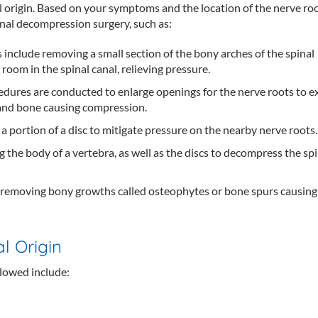
l origin. Based on your symptoms and the location of the nerve ro
inal decompression surgery, such as:
 include removing a small section of the bony arches of the spinal
room in the spinal canal, relieving pressure.
edures are conducted to enlarge openings for the nerve roots to ex
 and bone causing compression.
a portion of a disc to mitigate pressure on the nearby nerve roots.
 the body of a vertebra, as well as the discs to decompress the spi
 removing bony growths called osteophytes or bone spurs causing
l Origin
lowed include: