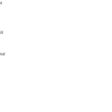
ot
it
nal