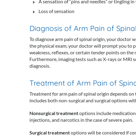
A sensation of “pins and needles” or tingling in
Loss of sensation
Diagnosis of Arm Pain of Spinal
To diagnose arm pain of spinal origin, your doctor
the physical exam, your doctor will prompt you to 
weakness, reflexes, or certain tender points on the n
Furthermore, imaging tests such as X-rays or MRI sc
diagnosis.
Treatment of Arm Pain of Spina
Treatment for arm pain of spinal origin depends on
includes both non-surgical and surgical options with
Nonsurgical treatment
options include medications
injections, and narcotics in the case of severe pain.
Surgical treatment
options will be considered if c