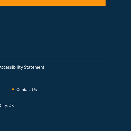
Accessibility Statement
Contact Us
City, OK