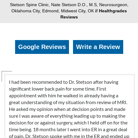
Stetson Spine Clinic, Nate Stetson D.O., M.S, Neurosurgeon,
Oklahoma City, Edmond, Midwest City, OK
// Healthgrades
Reviews
Google Reviews
Write a Review
I had been recommended to Dr. Stetson after having
significant lower back pain for some time. First
appointment with him he walked in already having a
great understanding of my situation from review of MRI.
He asked my opinion when at decision points and made
sure I was aware of everything leading up to making the
decision for or against surgery, which I held off on for the
time being. 18 months later I went into ER in a great deal
of pain. Dr. Stetson spoke with me in the ER and ended up