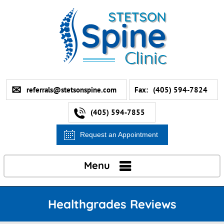
referrals@stetsonspine.com
Fax:
(405) 594-7824
(405) 594-7855
Request an Appointment
Menu
Healthgrades Reviews