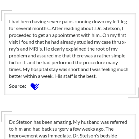
I had been having severe pains running down my left leg
for several months.. After reading about .Dr.. Stetson, I
proceeded to get an appointment with him.. On my first
visit I found that he had already studied my case thru x-
ray's and MRI's. He clearly explained the root of my
problem and assured me that there was a rather simple
fix for it. and he had performed the procedure many
times. My hospital stay was short and I was feeling much
better within a week.. His staff is the best.
Source:
Dr. Stetson has been amazing. My husband was referred
to him and had back surgery a few weeks ago. The
improvement was immediate. Dr. Stetson's bedside