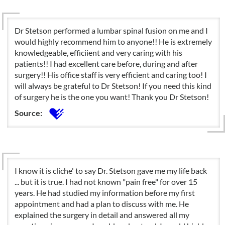
Dr Stetson performed a lumbar spinal fusion on me and I
would highly recommend him to anyone!! He is extremely
knowledgeable, efficiient and very caring with his
patients!! I had excellent care before, during and after
surgery!! His office staff is very efficient and caring too! I
will always be grateful to Dr Stetson! If you need this kind
of surgery he is the one you want! Thank you Dr Stetson!
Source:
I know it is cliche' to say Dr. Stetson gave me my life back
... but it is true. I had not known "pain free" for over 15
years. He had studied my information before my first
appointment and had a plan to discuss with me. He
explained the surgery in detail and answered all my