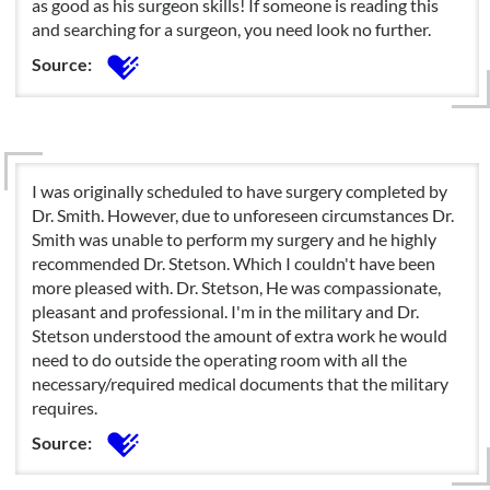
as good as his surgeon skills! If someone is reading this
and searching for a surgeon, you need look no further.
Source:
I was originally scheduled to have surgery completed by
Dr. Smith. However, due to unforeseen circumstances Dr.
Smith was unable to perform my surgery and he highly
recommended Dr. Stetson. Which I couldn't have been
more pleased with. Dr. Stetson, He was compassionate,
pleasant and professional. I'm in the military and Dr.
Stetson understood the amount of extra work he would
need to do outside the operating room with all the
necessary/required medical documents that the military
requires.
Source: