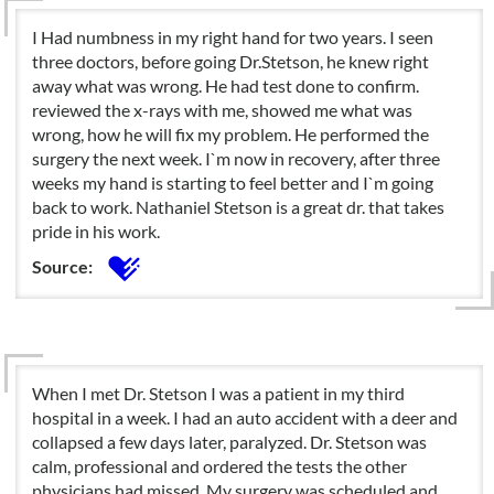
I Had numbness in my right hand for two years. I seen
three doctors, before going Dr.Stetson, he knew right
away what was wrong. He had test done to confirm.
reviewed the x-rays with me, showed me what was
wrong, how he will fix my problem. He performed the
surgery the next week. I`m now in recovery, after three
weeks my hand is starting to feel better and I`m going
back to work. Nathaniel Stetson is a great dr. that takes
pride in his work.
Source:
When I met Dr. Stetson I was a patient in my third
hospital in a week. I had an auto accident with a deer and
collapsed a few days later, paralyzed. Dr. Stetson was
calm, professional and ordered the tests the other
physicians had missed. My surgery was scheduled and