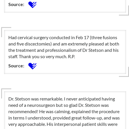
Source:
Had cervical surgery conducted in Feb 17 (three fusions
and five discectomies) and am extremely pleased at both
the treatment and professionalism of Dr Stetson and his
staff. Thank you so very much. R.P.
Source:
Dr. Stetson was remarkable. I never anticipated having
need of a neurosurgeon but so glad Dr. Stetson was
recommended! He was calming, explained the procedure
in terms I understood, provided great follow-up, and was
very approachable. His interpersonal patient skills were