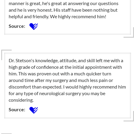
manner is great, he's great at answering our questions
and he is very honest. His staff have been nothing but
helpful and friendly. We highly recommend him!
Source:
Dr. Stetson's knowledge, attitude, and skill left me with a
high grade of confidence at the initial appointment with
him. This was proven out with a much quicker turn
around time after my surgery and much less pain or
discomfort than expected. I would highly recommend him
for any type of neurological surgery you may be
considering.
Source: