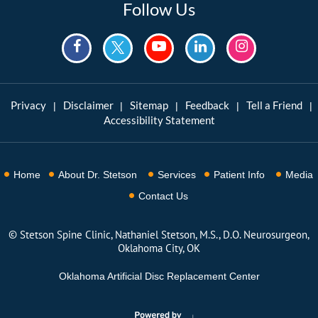
Follow Us
Privacy
Disclaimer
Sitemap
Feedback
Tell a Friend
|
|
|
|
|
Accessibility Statement
Home
About Dr. Stetson
Services
Patient Info
Media
Contact Us
©
Stetson Spine Clinic, Nathaniel Stetson, M.S., D.O. Neurosurgeon,
Oklahoma City, OK
Oklahoma Artificial Disc Replacement Center