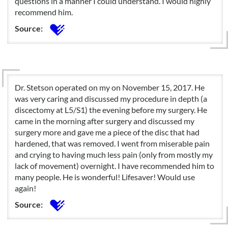
questions in a manner I could understand. I would highly
recommend him.
Source:
Dr. Stetson operated on my on November 15, 2017. He
was very caring and discussed my procedure in depth (a
discectomy at L5/S1) the evening before my surgery. He
came in the morning after surgery and discussed my
surgery more and gave me a piece of the disc that had
hardened, that was removed. I went from miserable pain
and crying to having much less pain (only from mostly my
lack of movement) overnight. I have recommended him to
many people. He is wonderful! Lifesaver! Would use
again!
Source: