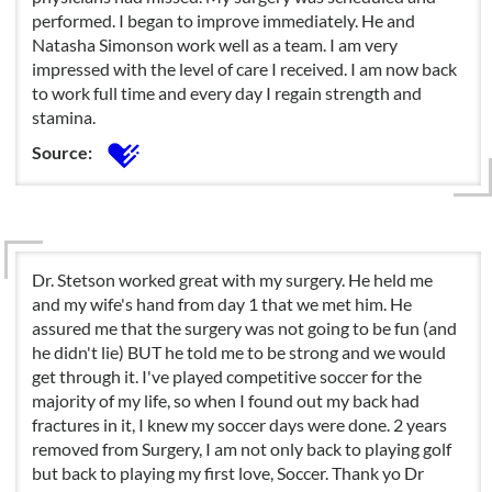
performed. I began to improve immediately. He and
Natasha Simonson work well as a team. I am very
impressed with the level of care I received. I am now back
to work full time and every day I regain strength and
stamina.
Source:
Dr. Stetson worked great with my surgery. He held me
and my wife's hand from day 1 that we met him. He
assured me that the surgery was not going to be fun (and
he didn't lie) BUT he told me to be strong and we would
get through it. I've played competitive soccer for the
majority of my life, so when I found out my back had
fractures in it, I knew my soccer days were done. 2 years
removed from Surgery, I am not only back to playing golf
but back to playing my first love, Soccer. Thank yo Dr