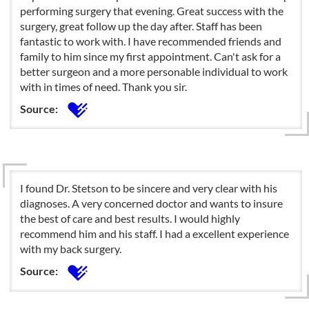
performing surgery that evening. Great success with the
surgery, great follow up the day after. Staff has been
fantastic to work with. I have recommended friends and
family to him since my first appointment. Can't ask for a
better surgeon and a more personable individual to work
with in times of need. Thank you sir.
Source:
I found Dr. Stetson to be sincere and very clear with his
diagnoses. A very concerned doctor and wants to insure
the best of care and best results. I would highly
recommend him and his staff. I had a excellent experience
with my back surgery.
Source: