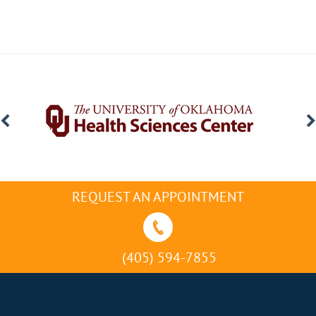
REQUEST AN APPOINTMENT
(405) 594-7855