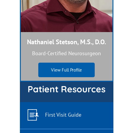
Nathaniel Stetson, M.S., D.O.
Dual Board-Certified Nurse Practitioner
Board-Certified Neurosurgeon
View Full Profile
View Full Profile
Patient Resources
First Visit Guide