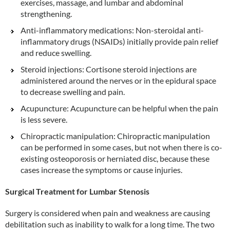
exercises, massage, and lumbar and abdominal
strengthening.
Anti-inflammatory medications: Non-steroidal anti-
inflammatory drugs (NSAIDs) initially provide pain relief
and reduce swelling.
Steroid injections: Cortisone steroid injections are
administered around the nerves or in the epidural space
to decrease swelling and pain.
Acupuncture: Acupuncture can be helpful when the pain
is less severe.
Chiropractic manipulation: Chiropractic manipulation
can be performed in some cases, but not when there is co-
existing osteoporosis or herniated disc, because these
cases increase the symptoms or cause injuries.
Surgical Treatment for Lumbar Stenosis
Surgery is considered when pain and weakness are causing
debilitation such as inability to walk for a long time. The two