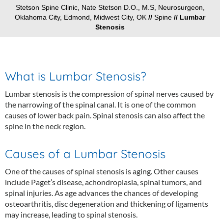
Stetson Spine Clinic, Nate Stetson D.O., M.S, Neurosurgeon,
Oklahoma City, Edmond, Midwest City, OK
//
Spine
// Lumbar
Stenosis
What is Lumbar Stenosis?
Lumbar stenosis is the compression of spinal nerves caused by
the narrowing of the spinal canal. It is one of the common
causes of lower back pain. Spinal stenosis can also affect the
spine in the neck region.
Causes of a Lumbar Stenosis
One of the causes of spinal stenosis is aging. Other causes
include Paget’s disease, achondroplasia, spinal tumors, and
spinal injuries. As age advances the chances of developing
osteoarthritis, disc degeneration and thickening of ligaments
may increase, leading to spinal stenosis.