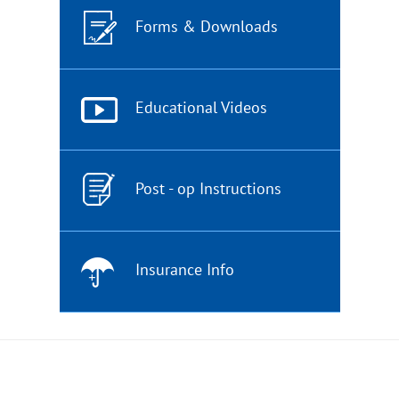
Forms & Downloads
Educational Videos
Post - op Instructions
Insurance Info