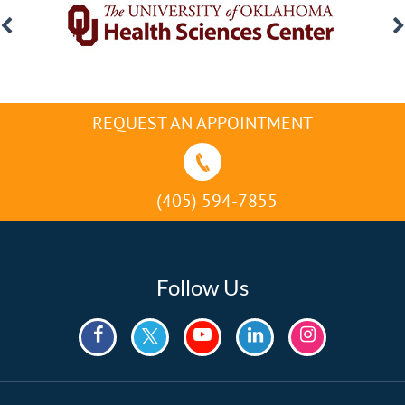
REQUEST AN APPOINTMENT
(405) 594-7855
Follow Us