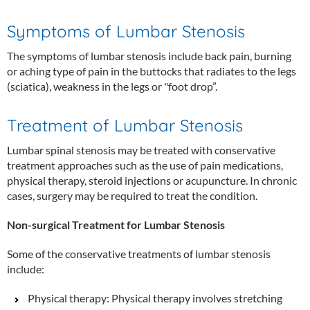
Symptoms of Lumbar Stenosis
The symptoms of lumbar stenosis include back pain, burning
or aching type of pain in the buttocks that radiates to the legs
(sciatica), weakness in the legs or "foot drop”.
Treatment of Lumbar Stenosis
Lumbar spinal stenosis may be treated with conservative
treatment approaches such as the use of pain medications,
physical therapy, steroid injections or acupuncture. In chronic
cases, surgery may be required to treat the condition.
Non-surgical Treatment for Lumbar Stenosis
Some of the conservative treatments of lumbar stenosis
include:
Physical therapy: Physical therapy involves stretching