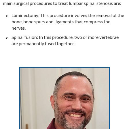
main surgical procedures to treat lumbar spinal stenosis are:
Laminectomy: This procedure involves the removal of the
bone, bone spurs and ligaments that compress the
nerves.
Spinal fusion: In this procedure, two or more vertebrae
are permanently fused together.