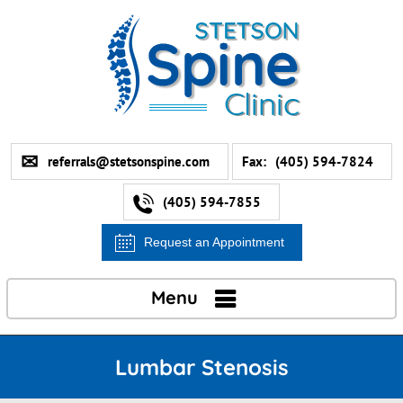
referrals@stetsonspine.com
Fax:
(405) 594-7824
(405) 594-7855
Request an Appointment
Menu
Lumbar Stenosis