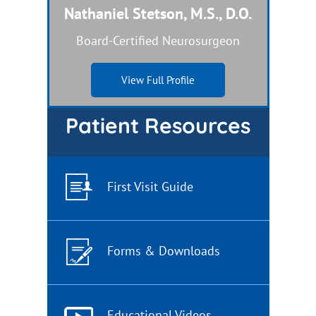
Nathaniel Stetson, M.S., D.O.
Dual Board-Certified Nurse Practitioner
Board-Certified Neurosurgeon
View Full Profile
View Full Profile
Patient Resources
First Visit Guide
Forms & Downloads
Educational Videos