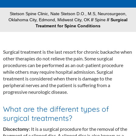
Stetson Spine Clinic, Nate Stetson D.O., M.S, Neurosurgeon,
Oklahoma City, Edmond, Midwest City, OK
//
Spine
// Surgical
Treatment for Spine Conditions
Surgical treatment is the last resort for chronic backache when
other therapies do not relieve the pain. Some surgical
procedures can be performed as an out-patient procedure
while others may require hospital admission. Surgical
treatment is considered when there is damage to the
peripheral nerves and the patient is suffering from a
progressive neurologic disease.
What are the different types of
surgical treatments?
Discectomy:
It is a surgical procedure for the removal of the
fragment of a slipped disc. A slipped disc is also known as a