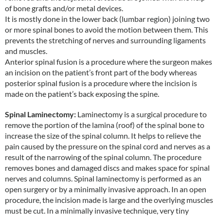
of bone grafts and/or metal devices.
It is mostly done in the lower back (lumbar region) joining two
or more spinal bones to avoid the motion between them. This
prevents the stretching of nerves and surrounding ligaments
and muscles.
Anterior spinal fusion is a procedure where the surgeon makes
an incision on the patient’s front part of the body whereas
posterior spinal fusion is a procedure where the incision is
made on the patient’s back exposing the spine.
Spinal Laminectomy:
Laminectomy is a surgical procedure to
remove the portion of the lamina (roof) of the spinal bone to
increase the size of the spinal column. It helps to relieve the
pain caused by the pressure on the spinal cord and nerves as a
result of the narrowing of the spinal column. The procedure
removes bones and damaged discs and makes space for spinal
nerves and columns. Spinal laminectomy is performed as an
open surgery or by a minimally invasive approach. In an open
procedure, the incision made is large and the overlying muscles
must be cut. In a minimally invasive technique, very tiny