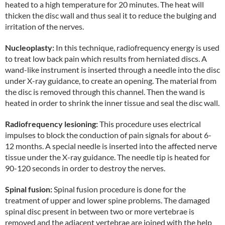
heated to a high temperature for 20 minutes. The heat will
thicken the disc wall and thus seal it to reduce the bulging and
irritation of the nerves.
Nucleoplasty:
In this technique, radiofrequency energy is used
to treat low back pain which results from herniated discs. A
wand-like instrument is inserted through a needle into the disc
under X-ray guidance, to create an opening. The material from
the disc is removed through this channel. Then the wand is
heated in order to shrink the inner tissue and seal the disc wall.
Radiofrequency lesioning:
This procedure uses electrical
impulses to block the conduction of pain signals for about 6-
12 months. A special needle is inserted into the affected nerve
tissue under the X-ray guidance. The needle tip is heated for
90-120 seconds in order to destroy the nerves.
Spinal fusion:
Spinal fusion procedure is done for the
treatment of upper and lower spine problems. The damaged
spinal disc present in between two or more vertebrae is
removed and the adjacent vertebrae are joined with the help