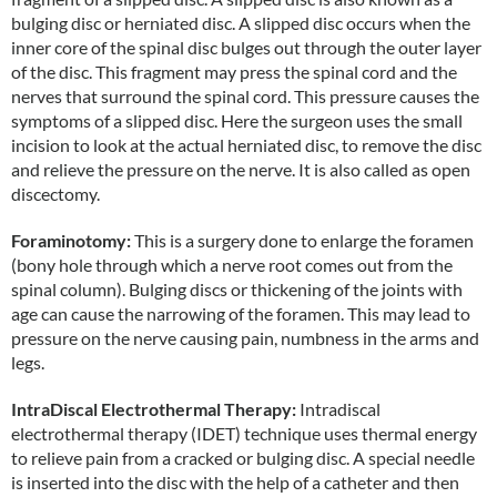
bulging disc or herniated disc. A slipped disc occurs when the
inner core of the spinal disc bulges out through the outer layer
of the disc. This fragment may press the spinal cord and the
nerves that surround the spinal cord. This pressure causes the
symptoms of a slipped disc. Here the surgeon uses the small
incision to look at the actual herniated disc, to remove the disc
and relieve the pressure on the nerve. It is also called as open
discectomy.
Foraminotomy:
This is a surgery done to enlarge the foramen
(bony hole through which a nerve root comes out from the
spinal column). Bulging discs or thickening of the joints with
age can cause the narrowing of the foramen. This may lead to
pressure on the nerve causing pain, numbness in the arms and
legs.
IntraDiscal Electrothermal Therapy:
Intradiscal
electrothermal therapy (IDET) technique uses thermal energy
to relieve pain from a cracked or bulging disc. A special needle
is inserted into the disc with the help of a catheter and then