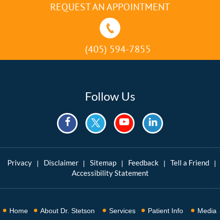
REQUEST AN APPOINTMENT
(405) 594-7855
Follow Us
Privacy
Disclaimer
Sitemap
Feedback
Tell a Friend
|
|
|
|
|
Accessibility Statement
Home
About Dr. Stetson
Services
Patient Info
Media