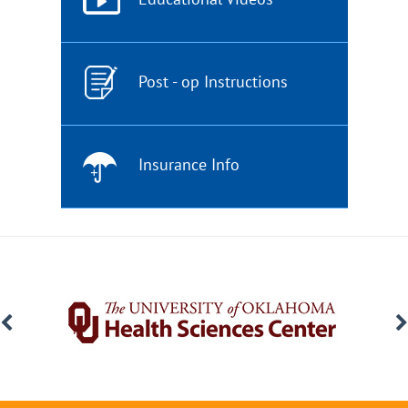
Post - op Instructions
Insurance Info