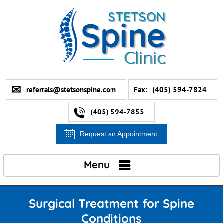
referrals@stetsonspine.com
Fax:
(405) 594-7824
(405) 594-7855
Request an Appointment
Menu
Surgical Treatment for Spine
Conditions