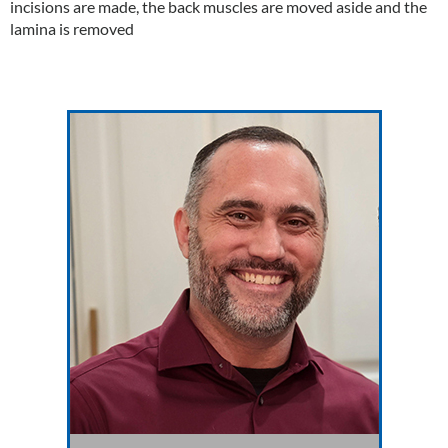
incisions are made, the back muscles are moved aside and the
lamina is removed